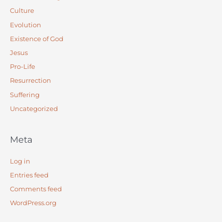
Culture
Evolution
Existence of God
Jesus
Pro-Life
Resurrection
Suffering
Uncategorized
Meta
Log in
Entries feed
Comments feed
WordPress.org