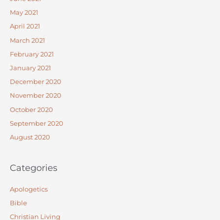
May 2021
April 2021
March 2021
February 2021
January 2021
December 2020
November 2020
October 2020
September 2020
August 2020
Categories
Apologetics
Bible
Christian Living