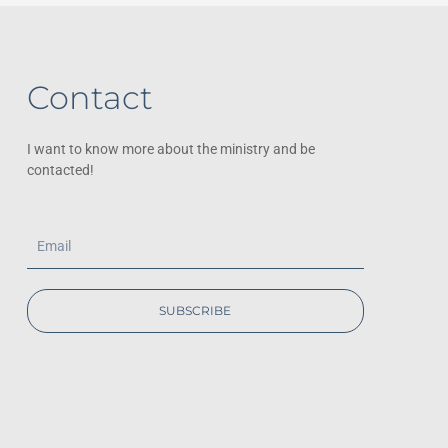
Contact
I want to know more about the ministry and be
contacted!
Email
SUBSCRIBE