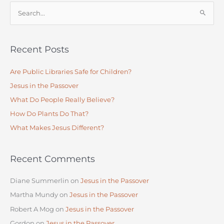
S
e
a
Recent Posts
r
c
Are Public Libraries Safe for Children?
h
Jesus in the Passover
f
What Do People Really Believe?
o
How Do Plants Do That?
r
:
What Makes Jesus Different?
Recent Comments
Diane Summerlin
on
Jesus in the Passover
Martha Mundy
on
Jesus in the Passover
Robert A Mog
on
Jesus in the Passover
Gordon
on
Jesus in the Passover