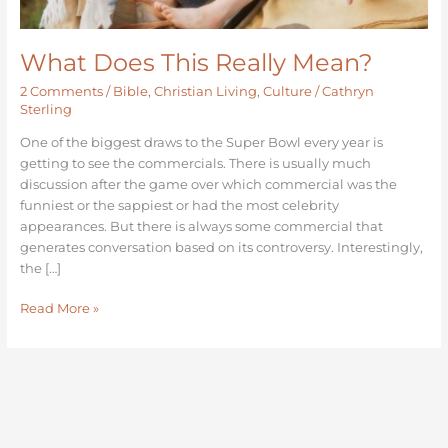
What Does This Really Mean?
2 Comments
/
Bible
,
Christian Living
,
Culture
/
Cathryn
Sterling
One of the biggest draws to the Super Bowl every year is
getting to see the commercials. There is usually much
discussion after the game over which commercial was the
funniest or the sappiest or had the most celebrity
appearances. But there is always some commercial that
generates conversation based on its controversy. Interestingly,
the […]
Read More »