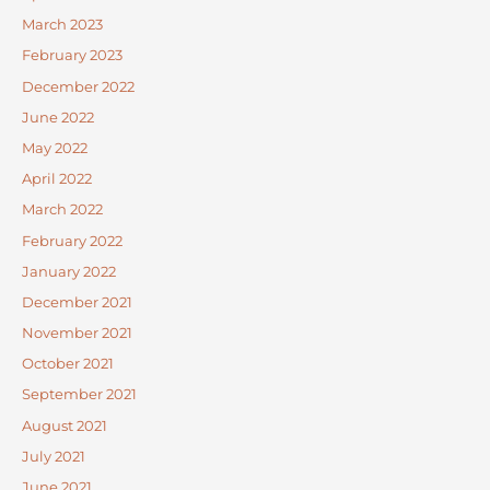
March 2023
February 2023
December 2022
June 2022
May 2022
April 2022
March 2022
February 2022
January 2022
December 2021
November 2021
October 2021
September 2021
August 2021
July 2021
June 2021