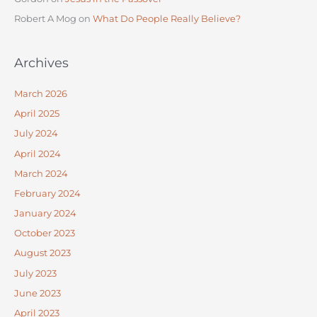
Robert A Mog
on
What Do People Really Believe?
Archives
March 2026
April 2025
July 2024
April 2024
March 2024
February 2024
January 2024
October 2023
August 2023
July 2023
June 2023
April 2023