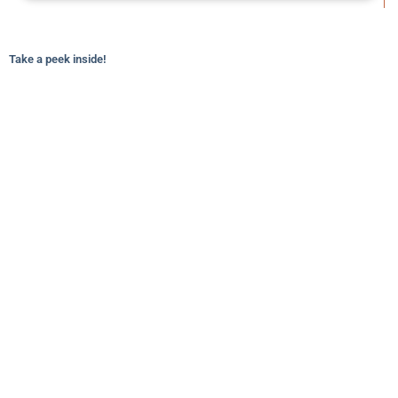
Take a peek inside!