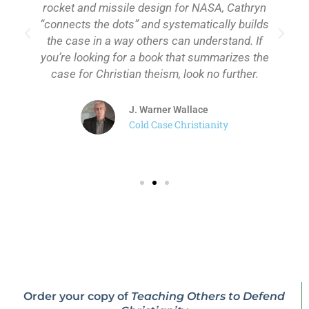
rocket and missile design for NASA, Cathryn
“connects the dots” and systematically builds
the case in a way others can understand. If
you’re looking for a book that summarizes the
case for Christian theism, look no further.
J. Warner Wallace
Cold Case Christianity
Order your copy of
Teaching Others to Defend