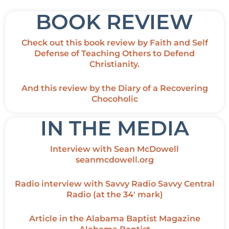
BOOK REVIEW
Check out this
book review
by Faith and Self
Defense of Teaching Others to Defend
Christianity.
And this
review
by the Diary of a Recovering
Chocoholic
IN THE MEDIA
Interview with Sean McDowell
seanmcdowell.org
Radio interview with Savvy Radio
Savvy Central
Radio
(at the 34′ mark)
Article in the Alabama Baptist Magazine