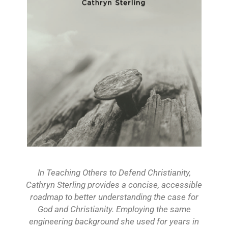
In Teaching Others to Defend Christianity,
Cathryn Sterling provides a concise, accessible
roadmap to better understanding the case for
God and Christianity. Employing the same
engineering background she used for years in