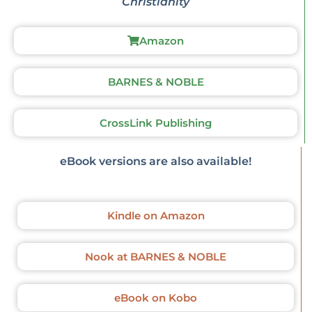
Christianity
Amazon
BARNES & NOBLE
CrossLink Publishing
eBook versions are also available!
Kindle on Amazon
Nook at BARNES & NOBLE
eBook on Kobo