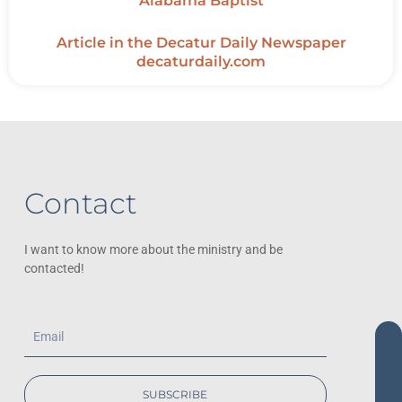
Alabama Baptist
Article in the Decatur Daily Newspaper
decaturdaily.com
Contact
I want to know more about the ministry and be
contacted!
Email
SUBSCRIBE