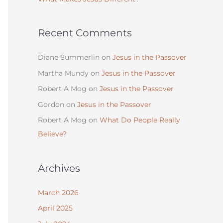
:
Recent Comments
Diane Summerlin
on
Jesus in the Passover
Martha Mundy
on
Jesus in the Passover
Robert A Mog
on
Jesus in the Passover
Gordon
on
Jesus in the Passover
Robert A Mog
on
What Do People Really
Believe?
Archives
March 2026
April 2025