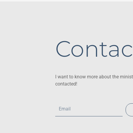
Contac
I want to know more about the minist
contacted!
Email