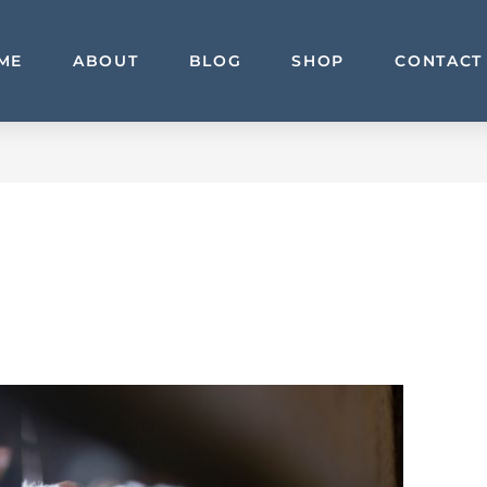
ME
ABOUT
BLOG
SHOP
CONTACT