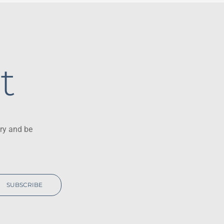
t
ry and be
SUBSCRIBE