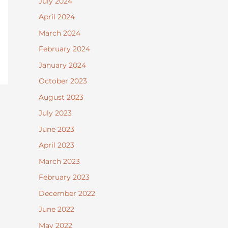
July 2024
April 2024
March 2024
February 2024
January 2024
October 2023
August 2023
July 2023
June 2023
April 2023
March 2023
February 2023
December 2022
June 2022
May 2022