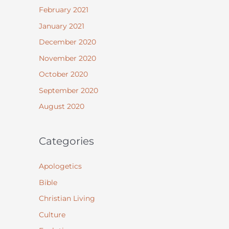
February 2021
January 2021
December 2020
November 2020
October 2020
September 2020
August 2020
Categories
Apologetics
Bible
Christian Living
Culture