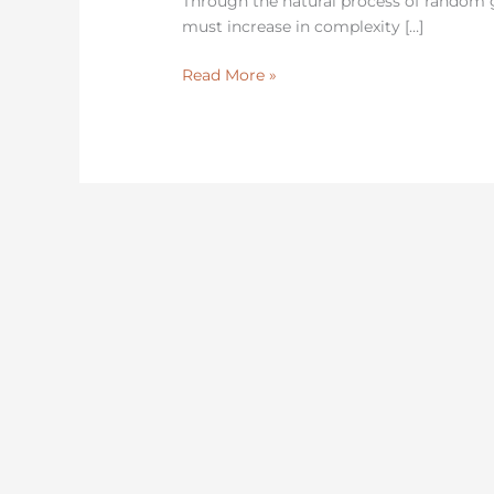
Through the natural process of random
must increase in complexity […]
Read More »