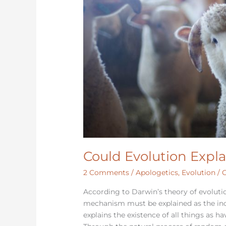
Could Evolution Expla
2 Comments
/
Apologetics
,
Evolution
/
C
According to Darwin’s theory of evoluti
mechanism must be explained as the in
explains the existence of all things as