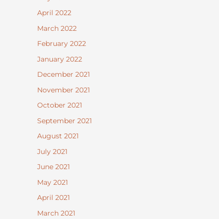
April 2022
March 2022
February 2022
January 2022
December 2021
November 2021
October 2021
September 2021
August 2021
July 2021
June 2021
May 2021
April 2021
March 2021