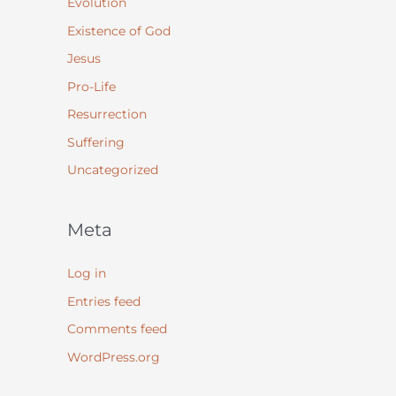
Evolution
Existence of God
Jesus
Pro-Life
Resurrection
Suffering
Uncategorized
Meta
Log in
Entries feed
Comments feed
WordPress.org