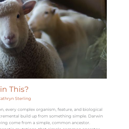
in This?
athryn Sterling
on, every complex organism, feature, and biological
cremental build up from something simple. Darwin
 having come from a simple, common ancestor.