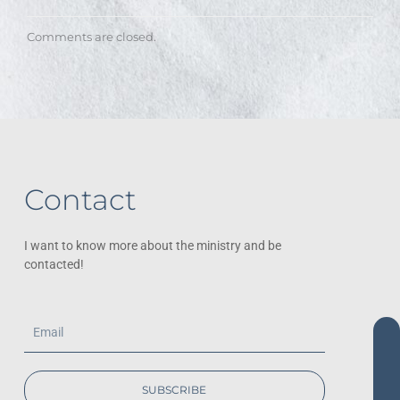
Comments are closed.
Contact
I want to know more about the ministry and be
contacted!
Email
SUBSCRIBE