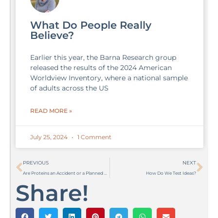
What Do People Really
Believe?
Earlier this year, the Barna Research group
released the results of the 2024 American
Worldview Inventory, where a national sample
of adults across the US
READ MORE »
July 25, 2024
1 Comment
Prev
Ne
PREVIOUS
NEXT
Are Proteins an Accident or a Planned Design?
How Do We Test Ideas?
Share!