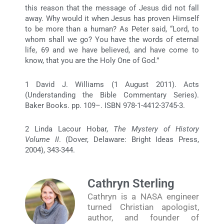
this reason that the message of Jesus did not fall
away. Why would it when Jesus has proven Himself
to be more than a human? As Peter said, “Lord, to
whom shall we go? You have the words of eternal
life, 69 and we have believed, and have come to
know, that you are the Holy One of God.”
1 David J. Williams (1 August 2011). Acts
(Understanding the Bible Commentary Series).
Baker Books. pp. 109–. ISBN 978-1-4412-3745-3.
2 Linda Lacour Hobar,
The Mystery of History
Volume II
. (Dover, Delaware: Bright Ideas Press,
2004), 343-344.
Cathryn Sterling
Cathryn is a NASA engineer
turned Christian apologist,
author, and founder of