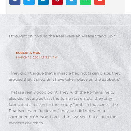
1 thought on “Would the Real Messiah Please Stand Up?”
ROBERT A MOG
MARCH 10, 2021 AT 3:54 PM
“They didn’t argue that a miracle had not taken place, they
argued that it shouldn’t have taken place on the Sabbath.”
That is a really good point! They, with the Romans’ help,
also did not argue that the Tomb was empty, they only
fabricated a reason for the empty Tomb. In that sense, the
Pharisees were “believers,” they just did not want to
surrender to Christ as Lord. I think we see that a lot in the
modern churches.