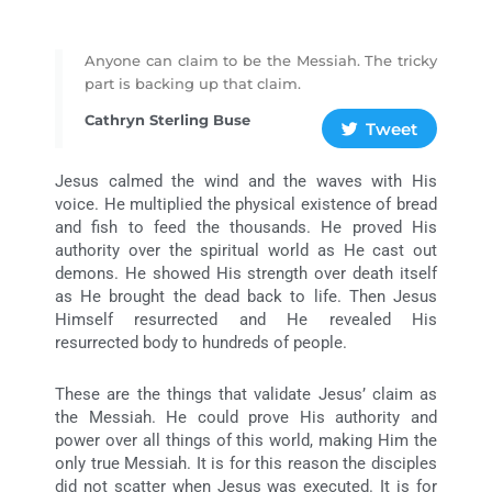
Anyone can claim to be the Messiah. The tricky
part is backing up that claim.
Cathryn Sterling Buse
Tweet
Jesus calmed the wind and the waves with His
voice. He multiplied the physical existence of bread
and fish to feed the thousands. He proved His
authority over the spiritual world as He cast out
demons. He showed His strength over death itself
as He brought the dead back to life. Then Jesus
Himself resurrected and He revealed His
resurrected body to hundreds of people.
These are the things that validate Jesus’ claim as
the Messiah. He could prove His authority and
power over all things of this world, making Him the
only true Messiah. It is for this reason the disciples
did not scatter when Jesus was executed. It is for