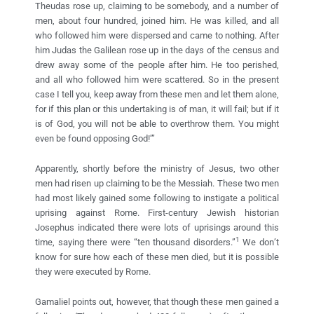
Theudas rose up, claiming to be somebody, and a number of
men, about four hundred, joined him. He was killed, and all
who followed him were dispersed and came to nothing. After
him Judas the Galilean rose up in the days of the census and
drew away some of the people after him. He too perished,
and all who followed him were scattered. So in the present
case I tell you, keep away from these men and let them alone,
for if this plan or this undertaking is of man, it will fail; but if it
is of God, you will not be able to overthrow them. You might
even be found opposing God!’”
Apparently, shortly before the ministry of Jesus, two other
men had risen up claiming to be the Messiah. These two men
had most likely gained some following to instigate a political
uprising against Rome. First-century Jewish historian
Josephus indicated there were lots of uprisings around this
1
time, saying there were “ten thousand disorders.”
We don’t
know for sure how each of these men died, but it is possible
they were executed by Rome.
Gamaliel points out, however, that though these men gained a