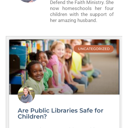
Defend the Faith Ministry. She
now homeschools her four
children with the support of
her amazing husband.
UNCATEGORIZED
Are Public Libraries Safe for
Children?