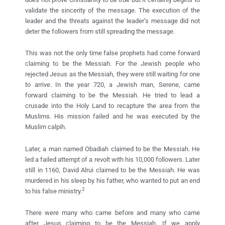
validate the sincerity of the message. The execution of the
leader and the threats against the leader’s message did not
deter the followers from still spreading the message.
This was not the only time false prophets had come forward
claiming to be the Messiah. For the Jewish people who
rejected Jesus as the Messiah, they were still waiting for one
to arrive. In the year 720, a Jewish man, Serene, came
forward claiming to be the Messiah. He tried to lead a
crusade into the Holy Land to recapture the area from the
Muslims. His mission failed and he was executed by the
Muslim calpih.
Later, a man named Obadiah claimed to be the Messiah. He
led a failed attempt of a revolt with his 10,000 followers. Later
still in 1160, David Alrui claimed to be the Messiah. He was
murdered in his sleep by his father, who wanted to put an end
2
to his false ministry.
There were many who came before and many who came
after Jesus claiming to be the Messiah. If we apply