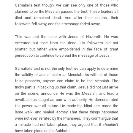
Gamaliel’s test though, we can see only one of those who
claimed to be the Messiah passed the test. These leaders all
died and remained dead. And after their deaths, their
followers fell away, and their message faded away.
This was not the case with Jesus of Nazareth. He was
executed but rose from the dead. His followers did not
scatter, but rather were emboldened in the face of great
persecution to continue to spread the message of Jesus.
Gamaliel’s test is not the only test we can apply to determine
the validity of Jesus’ claim as Messiah. As with all of those
false prophets, anyone can claim to be the Messiah. The
tricky part is in backing up that claim. Jesus did not just arrive
on the scene, announce He was the Messiah, and lead a
revolt. Jesus taught as one with authority. He demonstrated
His power over all nature. He made the blind see, made the
lame walk, and healed leprosy. That these things happened
were not even refuted by the Pharisees. They didn’t argue that
a miracle had not taken place, they argued that it
shouldn’t
have taken place on the Sabbath.