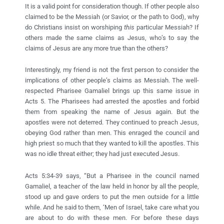
It is a valid point for consideration though. If other people also
claimed to be the Messiah (or Savior, or the path to God), why
do Christians insist on worshiping
this
particular Messiah? If
others made the same claims as Jesus, who’s to say the
claims of Jesus are any more true than the others?
Interestingly, my friend is not the first person to consider the
implications of other people’s claims as Messiah. The well-
respected Pharisee Gamaliel brings up this same issue in
Acts 5. The Pharisees had arrested the apostles and forbid
them from speaking the name of Jesus again. But the
apostles were not deterred. They continued to preach Jesus,
obeying God rather than men. This enraged the council and
high priest so much that they wanted to kill the apostles. This
was no idle threat either; they had just executed Jesus.
Acts 5:34-39 says, “But a Pharisee in the council named
Gamaliel, a teacher of the law held in honor by all the people,
stood up and gave orders to put the men outside for a little
while. And he said to them, ‘Men of Israel, take care what you
are about to do with these men. For before these days