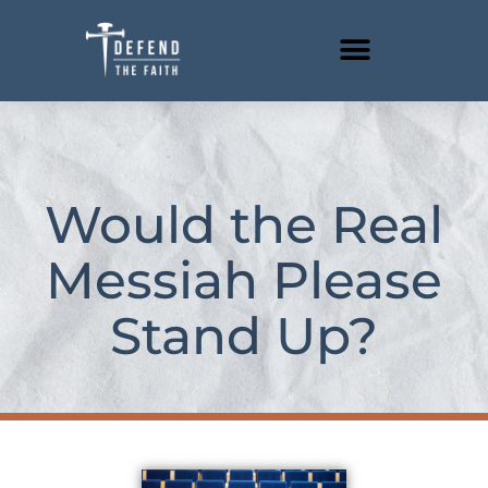
Skip
to
content
Would the Real
Messiah Please
Stand Up?