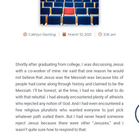
Cathryn Sterling
March 10, 2021
5:16 am
Shortly after graduating from college, I was discussing Jesus
with a co-worker of mine. He said that one reason he would
not believe that Jesus was the Messiah was because lots of
people had come along through history and claimed to be the
Messiah. I’ll be honest; at the time, I had no idea what to do
with that rebuttal. I had already encountered plenty of atheists
who rejected any notion of God. And I had even encountered a
few religious pluralists who wanted everyone to just pick
whatever path suited them. But I had never heard someone
reject Jesus because there were other “Jesuses,” and I
wasn’t quite sure how to respond to that.