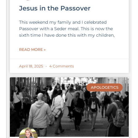
Jesus in the Passover
This weekend my family and I celebrated
Passover with a Seder meal. This is now the
sixth time I have done this with my children,
READ MORE »
April 18, 2025
4 Comments
APOLOGETICS