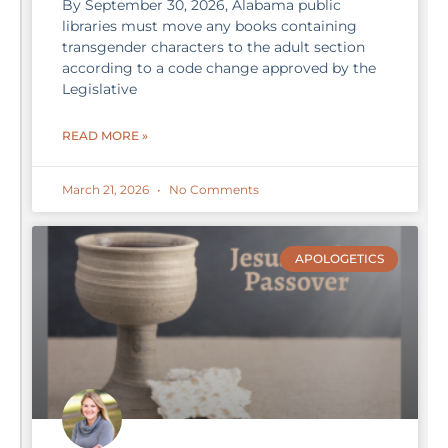
By September 30, 2026, Alabama public
libraries must move any books containing
transgender characters to the adult section
according to a code change approved by the
Legislative
READ MORE »
March 21, 2026
No Comments
APOLOGETICS