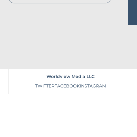
Worldview Media LLC
TWITTER
FACEBOOK
INSTAGRAM