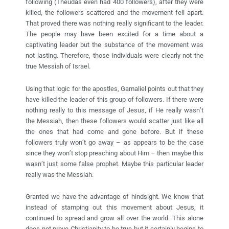
following (Theudas even had 400 followers), after they were
killed, the followers scattered and the movement fell apart.
That proved there was nothing really significant to the leader.
The people may have been excited for a time about a
captivating leader but the substance of the movement was
not lasting. Therefore, those individuals were clearly not the
true Messiah of Israel.
Using that logic for the apostles, Gamaliel points out that they
have killed the leader of this group of followers. If there were
nothing really to this message of Jesus, if He really wasn’t
the Messiah, then these followers would scatter just like all
the ones that had come and gone before. But if these
followers truly won’t go away – as appears to be the case
since they won’t stop preaching about Him – then maybe this
wasn’t just some false prophet. Maybe this particular leader
really was the Messiah.
Granted we have the advantage of hindsight. We know that
instead of stamping out this movement about Jesus, it
continued to spread and grow all over the world. This alone
does not prove Christianity to be true but it certainly begins to