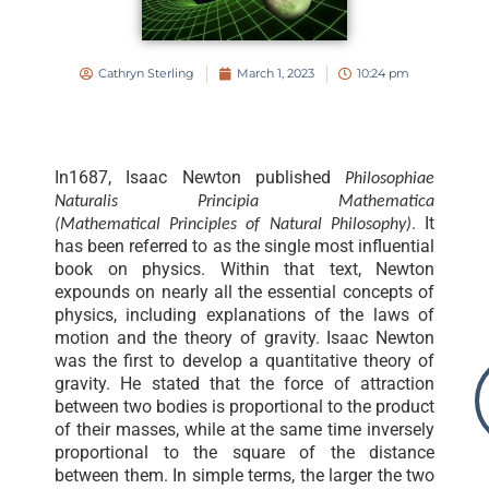
Cathryn Sterling
March 1, 2023
10:24 pm
In1687, Isaac Newton published
Philosophiae
Naturalis Principia Mathematica
. It
(Mathematical Principles of Natural Philosophy)
has been referred to as the single most influential
book on physics. Within that text, Newton
expounds on nearly all the essential concepts of
physics, including explanations of the laws of
motion and the theory of gravity. Isaac Newton
was the first to develop a quantitative theory of
gravity. He stated that the force of attraction
between two bodies is proportional to the product
of their masses, while at the same time inversely
proportional to the square of the distance
between them. In simple terms, the larger the two