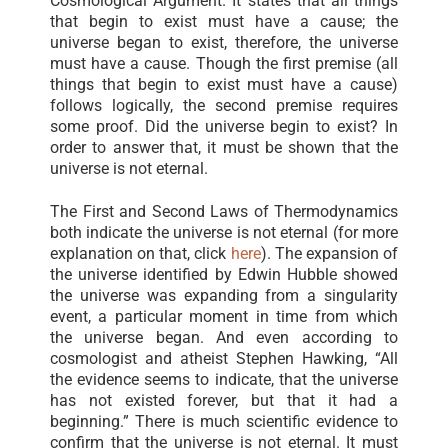
Cosmological Argument. It states that all things
that begin to exist must have a cause; the
universe began to exist, therefore, the universe
must have a cause. Though the first premise (all
things that begin to exist must have a cause)
follows logically, the second premise requires
some proof. Did the universe begin to exist? In
order to answer that, it must be shown that the
universe is not eternal.
The First and Second Laws of Thermodynamics
both indicate the universe is not eternal (for more
explanation on that, click
here
). The expansion of
the universe identified by Edwin Hubble showed
the universe was expanding from a singularity
event, a particular moment in time from which
the universe began. And even according to
cosmologist and atheist Stephen Hawking, “All
the evidence seems to indicate, that the universe
has not existed forever, but that it had a
beginning.” There is much scientific evidence to
confirm that the universe is not eternal. It must