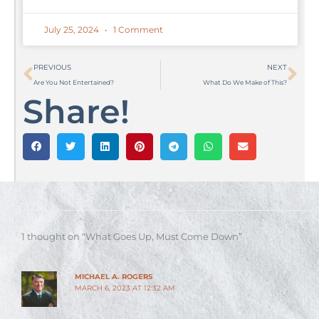
July 25, 2024
1 Comment
Prev
Ne
PREVIOUS
NEXT
Are You Not Entertained?
What Do We Make of This?
Share!
1 thought on “What Goes Up, Must Come Down”
MICHAEL A. ROGERS
MARCH 6, 2023 AT 12:32 AM