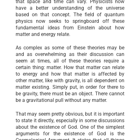
that space and time can vary. Physicists now
have a better understanding of the universe
based on that concept. The field of quantum
physics now seeks to springboard off these
fundamental ideas from Einstein about how
matter and energy relate.
As complex as some of these theories may be
and as overwhelming as their discussion can
seem at times, all of these theories require a
certain thing: matter. How that matter can relate
to energy and how that matter is affected by
other matter, like with gravity, is all dependent on
matter existing. Simply put, in order for there to
be gravity, there must be an object. There cannot
be a gravitational pull without any matter.
That may seem pretty obvious, but it is important
to state it directly, especially in some discussions
about the existence of God. One of the simplest
arguments for the existence of God is the