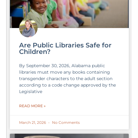
Are Public Libraries Safe for
Children?
By September 30, 2026, Alabama public
libraries must move any books containing
transgender characters to the adult section
according to a code change approved by the
Legislative
READ MORE »
March 21, 2026
No Comments