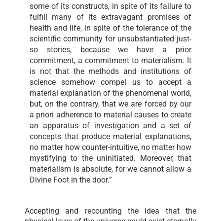
some of its constructs, in spite of its failure to
fulfill many of its extravagant promises of
health and life, in spite of the tolerance of the
scientific community for unsubstantiated just-
so stories, because we have a prior
commitment, a commitment to materialism. It
is not that the methods and institutions of
science somehow compel us to accept a
material explanation of the phenomenal world,
but, on the contrary, that we are forced by our
a priori adherence to material causes to create
an apparatus of investigation and a set of
concepts that produce material explanations,
no matter how counter-intuitive, no matter how
mystifying to the uninitiated. Moreover, that
materialism is absolute, for we cannot allow a
Divine Foot in the door.”
Accepting and recounting the idea that the