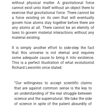
without physical matter. A gravitational force
cannot exist unto itself without an object there to
exercise that gravitational force. There cannot be
a force existing on its own that will eventually
govern how atoms stay together before there are
any atoms at all. There cannot be an eternity of
laws to govern material interactions without any
material existing.
It is simply another effort to side-step the fact
that this universe is not eternal and requires
some adequate cause to bring it into existence.
This is a perfect illustration of what evolutionist
Richard Lewontin once stated:
“Our willingness to accept scientific claims
that are against common sense is the key to
an understanding of the real struggle between
science and the supernatural. We take the side
of science in spite of the patent absurdity of